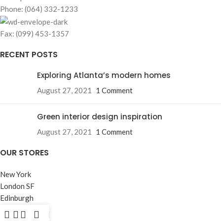
Phone: (064) 332-1233
Fax: (099) 453-1357
RECENT POSTS
Exploring Atlanta’s modern homes
August 27, 2021
1 Comment
Green interior design inspiration
August 27, 2021
1 Comment
OUR STORES
New York
London SF
Edinburgh
Los Angeles