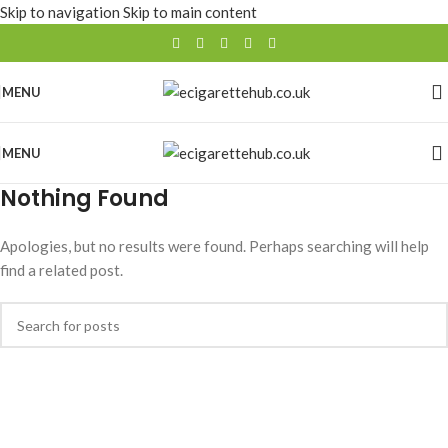
Skip to navigation
Skip to main content
MENU
MENU
Nothing Found
Apologies, but no results were found. Perhaps searching will help
find a related post.