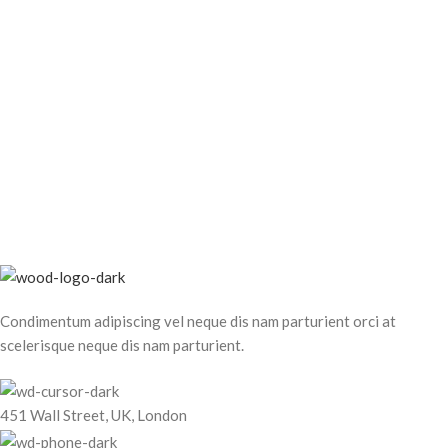
Condimentum adipiscing vel neque dis nam parturient orci at
scelerisque neque dis nam parturient.
451 Wall Street, UK, London