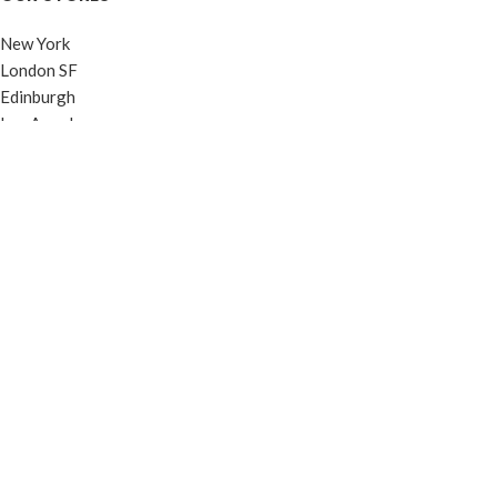
New York
London SF
Edinburgh
Los Angeles
Chicago
Las Vegas
USEFUL LINKS
Privacy Policy
Returns
Terms & Conditions
Contact Us
Latest News
Our Sitemap
FOOTER MENU