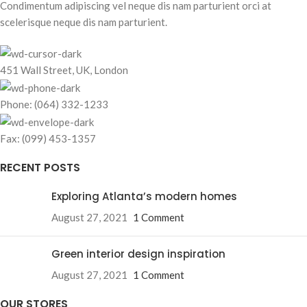
Condimentum adipiscing vel neque dis nam parturient orci at
scelerisque neque dis nam parturient.
451 Wall Street, UK, London
Phone: (064) 332-1233
Fax: (099) 453-1357
RECENT POSTS
Exploring Atlanta’s modern homes
August 27, 2021
1 Comment
Green interior design inspiration
August 27, 2021
1 Comment
OUR STORES