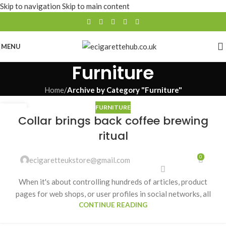
Skip to navigation
Skip to main content
MENU
Furniture
Home
/
Archive by Category "Furniture"
FURNITURE
27
Collar brings back coffee brewing
AUG
ritual
0
ecigaretteukstore@gmail.com
When it's about controlling hundreds of articles, product
pages for web shops, or user profiles in social networks, all
CONTINUE READING