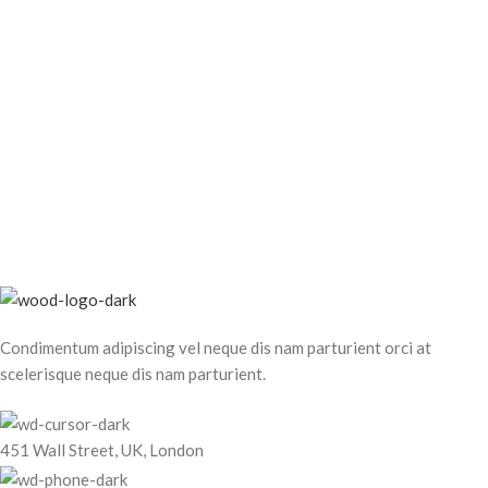
Condimentum adipiscing vel neque dis nam parturient orci at
scelerisque neque dis nam parturient.
451 Wall Street, UK, London