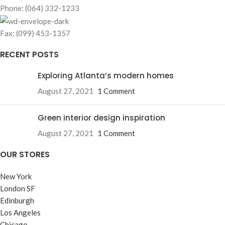
Phone: (064) 332-1233
Fax: (099) 453-1357
RECENT POSTS
Exploring Atlanta’s modern homes
August 27, 2021
1 Comment
Green interior design inspiration
August 27, 2021
1 Comment
OUR STORES
New York
London SF
Edinburgh
Los Angeles
Chicago