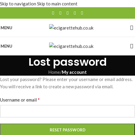
Skip to navigation
Skip to main content
MENU
MENU
Lost password
Home
/
My account
Lost your password? Please enter your username or email address.
You will receive a link to create a new password via email.
*
Username or email
RESET PASSWORD