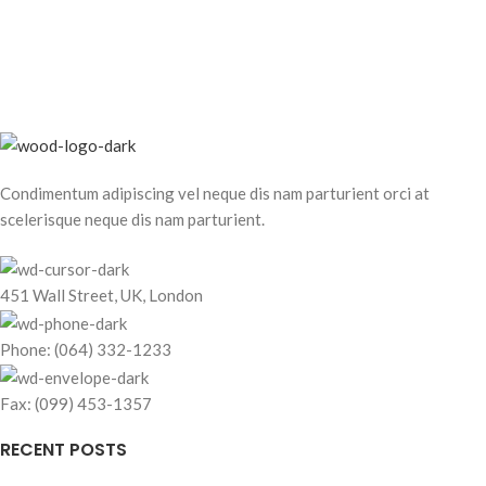
Condimentum adipiscing vel neque dis nam parturient orci at
scelerisque neque dis nam parturient.
451 Wall Street, UK, London
Phone: (064) 332-1233
Fax: (099) 453-1357
RECENT POSTS