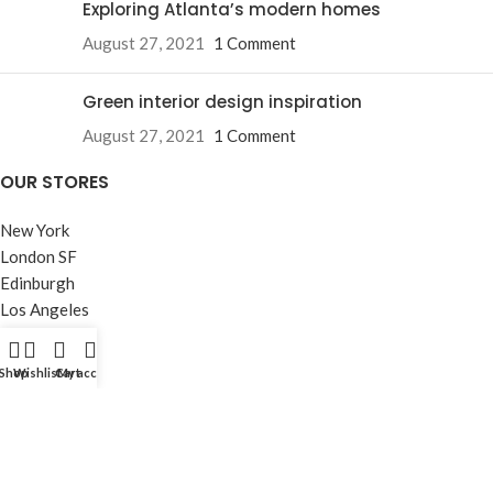
Exploring Atlanta’s modern homes
August 27, 2021
1 Comment
Green interior design inspiration
August 27, 2021
1 Comment
OUR STORES
New York
London SF
Edinburgh
Los Angeles
Chicago
Las Vegas
Shop
Wishlist
Cart
My account
USEFUL LINKS
Privacy Policy
Returns