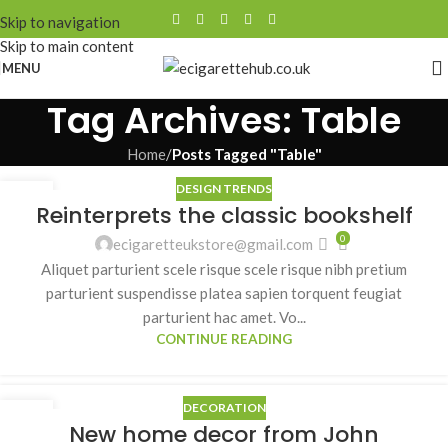
Skip to navigation
Skip to main content
MENU
Tag Archives: Table
Home
/
Posts Tagged "Table"
DESIGN TRENDS
27
Reinterprets the classic bookshelf
AUG
0
ecigaretteukstore@gmail.com
Aliquet parturient scele risque scele risque nibh pretium
parturient suspendisse platea sapien torquent feugiat
parturient hac amet. Vo...
CONTINUE READING
DECORATION
26
New home decor from John
AUG