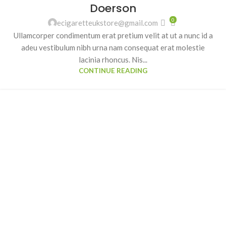
Doerson
0
ecigaretteukstore@gmail.com
Ullamcorper condimentum erat pretium velit at ut a nunc id a
adeu vestibulum nibh urna nam consequat erat molestie
lacinia rhoncus. Nis...
CONTINUE READING