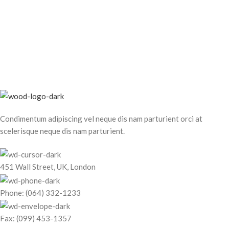
Condimentum adipiscing vel neque dis nam parturient orci at
scelerisque neque dis nam parturient.
451 Wall Street, UK, London
Phone: (064) 332-1233
Fax: (099) 453-1357