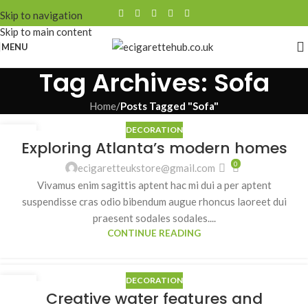
Skip to navigation
Skip to main content
MENU
Tag Archives: Sofa
Home
/
Posts Tagged "Sofa"
DECORATION
27
Exploring Atlanta’s modern homes
AUG
0
ecigaretteukstore@gmail.com
Vivamus enim sagittis aptent hac mi dui a per aptent
suspendisse cras odio bibendum augue rhoncus laoreet dui
praesent sodales sodales....
CONTINUE READING
DECORATION
27
Creative water features and
AUG