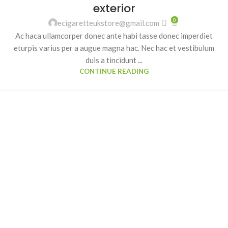
exterior
0
ecigaretteukstore@gmail.com
Ac haca ullamcorper donec ante habi tasse donec imperdiet
eturpis varius per a augue magna hac. Nec hac et vestibulum
duis a tincidunt ...
CONTINUE READING