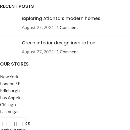
RECENT POSTS
Exploring Atlanta’s modern homes
August 27, 2021
1 Comment
Green interior design inspiration
August 27, 2021
1 Comment
OUR STORES
New York
London SF
Edinburgh
Los Angeles
Chicago
Las Vegas
USEFUL LINKS
Shop
Wishlist
Cart
My account