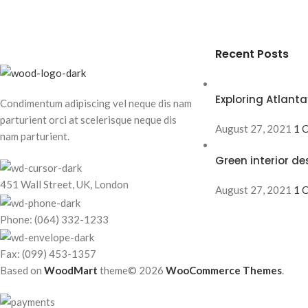
Recent Posts
Exploring Atlan
Condimentum adipiscing vel neque dis nam
parturient orci at scelerisque neque dis
August 27, 2021
1 
nam parturient.
Green interior de
451 Wall Street, UK, London
August 27, 2021
1 
Phone: (064) 332-1233
Fax: (099) 453-1357
Based on
WoodMart
theme© 2026
WooCommerce Themes
.