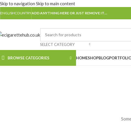
Skip to navigation
Skip to main content
ENGLISH
COUNTRY
ADD ANYTHING HERE OR JUST REMOVE IT…
SELECT CATEGORY
BROWSE CATEGORIES
HOME
SHOP
BLOG
PORTFOLI
Somet