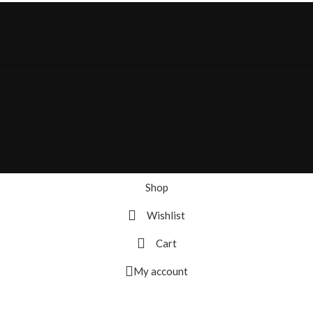
Shop
Wishlist
Cart
My account