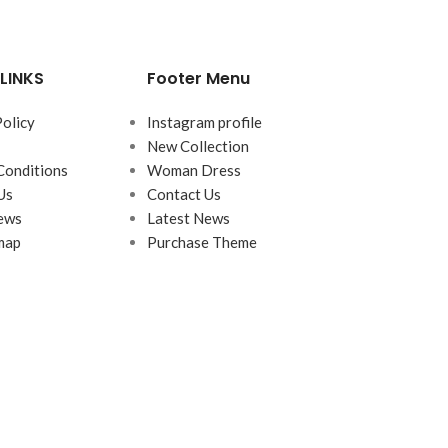
LINKS
Footer Menu
Policy
Instagram profile
New Collection
Conditions
Woman Dress
Us
Contact Us
ews
Latest News
map
Purchase Theme