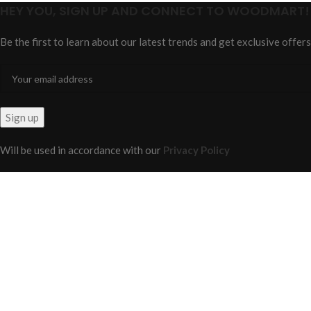
HEY YOU, SIGN UP AND CONNECT TO WOODMART!
Be the first to learn about our latest trends and get exclusive offers
Will be used in accordance with our
Privacy Policy