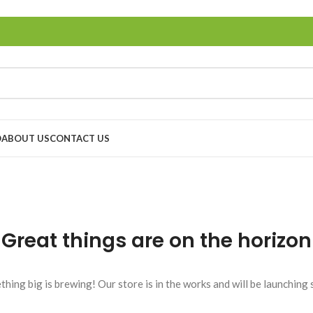
O
ABOUT US
CONTACT US
Great things are on the horizon
hing big is brewing! Our store is in the works and will be launching