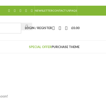
NEWSLETTER
CONTACT US
FAQS
LOGIN / REGISTER
£
0.00
SPECIAL OFFER
PURCHASE THEME
 soon!