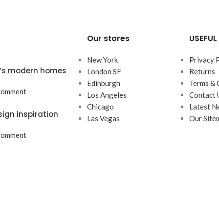
Our stores
USEFUL 
New York
Privacy 
ta’s modern homes
London SF
Returns
Edinburgh
Terms & 
Comment
Los Angeles
Contact 
Chicago
Latest N
sign inspiration
Las Vegas
Our Site
Comment