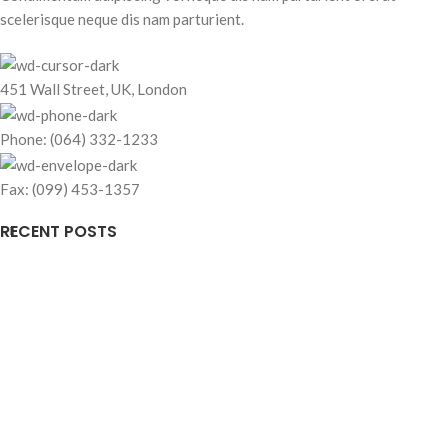
scelerisque neque dis nam parturient.
451 Wall Street, UK, London
Phone: (064) 332-1233
Fax: (099) 453-1357
RECENT POSTS
OUR STORES
USEFUL LINKS
FOOTER MENU
Based on
WoodMart
theme© 2026
WooCommerce Themes
.