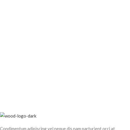
Condimentum adipiscing vel neque dis nam parturient orci at