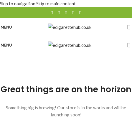
Skip to navigation
Skip to main content
MENU
MENU
Great things are on the horizon
Something big is brewing! Our store is in the works and will be
launching soon!